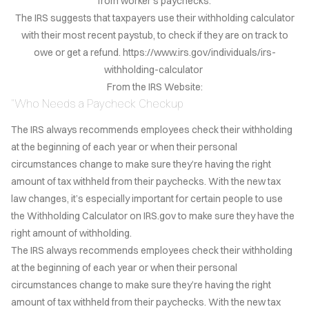
from worker's paychecks.
LOG
The IRS suggests that taxpayers use their withholding calculator
with their most recent paystub, to check if they are on track to
TACT
owe or get a refund. https://www.irs.gov/individuals/irs-
withholding-calculator
AÑOL
From the IRS Website:
"Who Needs a Paycheck Checkup
VACY
LICY
The IRS always recommends employees check their withholding
at the beginning of each year or when their personal
EERS
circumstances change to make sure they’re having the right
amount of tax withheld from their paychecks. With the new tax
law changes, it’s especially important for certain people to use
the Withholding Calculator on IRS.gov to make sure they have the
right amount of withholding.
The IRS always recommends employees check their withholding
at the beginning of each year or when their personal
circumstances change to make sure they’re having the right
amount of tax withheld from their paychecks. With the new tax