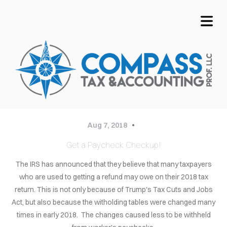
COVER HEADER
Aug 7, 2018
Get a Paycheck Checkup!
Cover Subline
OME
The IRS has announced that they believe that many taxpayers
who are used to getting a refund may owe on their 2018 tax
VICES
return. This is not only because of Trump's Tax Cuts and Jobs
Act, but also because the witholding tables were changed many
OUT
times in early 2018. The changes caused less to be withheld