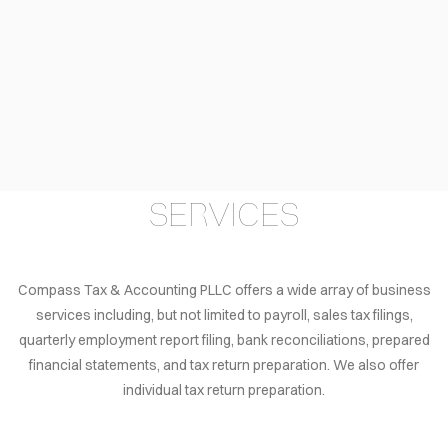
LOG
TACT
AÑOL
VACY
LICY
SERVICES
EERS
Compass Tax & Accounting PLLC offers a wide array of business
services including, but not limited to payroll, sales tax filings,
quarterly employment report filing, bank reconciliations, prepared
financial statements, and tax return preparation. We also offer
individual tax return preparation.