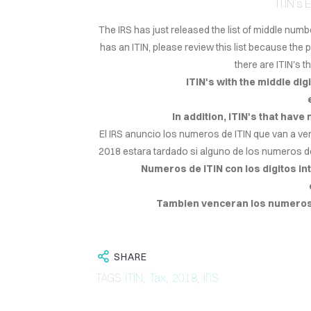
ITIN's
The IRS has just released the list of middle numb
has an ITIN, please review this list because the 
there are ITIN's 
ITIN's with the middle digit
In addition, ITIN's that have
El IRS anuncio los numeros de ITIN que van a ve
2018 estara tardado si alguno de los numeros d
Numeros de ITIN con los digitos inte
Tambien venceran los numeros d
SHARE
TAGS
ITIN
,
Tax
,
2018
,
IRS