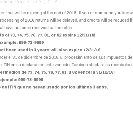
 Expiring December 31, 2018
ers that will be expiring at the end of 2018. If you or someone you know
Cover Subline
processing of 2018 returns will be delayed, and credits will be reduced if
that have not been renewed on the return.
s of 73, 74, 75, 76, 77, 81, or 82 expire 12/31/18!
example: 999-73-9999
 not been used in 3 years will also expire 12/31/18.
ncer el 31 de diciembre de 2018. El procesimiento de sus impuestos de
e ITIN en su declaracion esta vencido. Tambien afectara su reembolso.
rmedios de 73, 74, 75, 76, 77, 81, u 82 ven
c
era 31/12/18!
ejemplo: 999-73-9999
e ITIN que no hayan usado por los ultimos 3 anos.