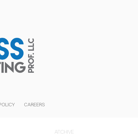
POLICY
CAREERS
ER
ARCHIVE