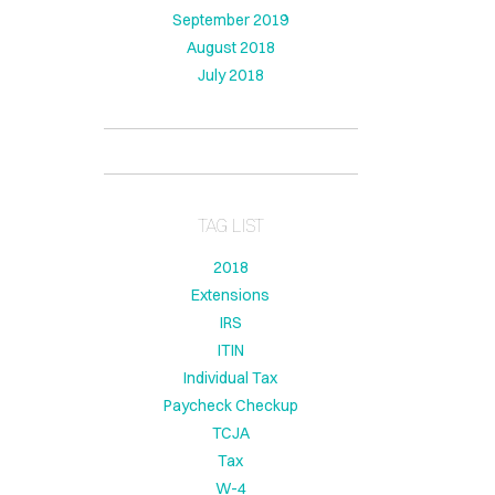
September 2019
August 2018
July 2018
TAG LIST
2018
Extensions
IRS
ITIN
Individual Tax
Paycheck Checkup
TCJA
Tax
W-4