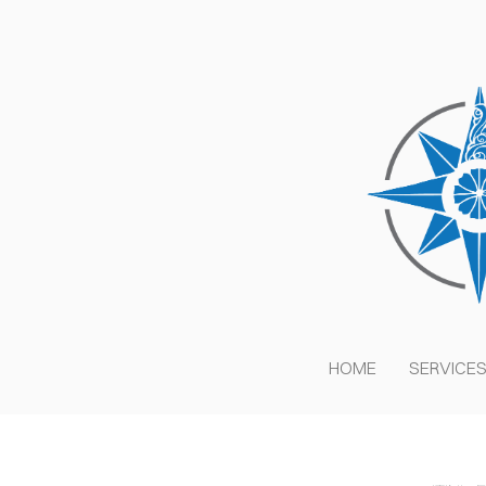
HOME
SERVICE
C