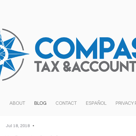
S
ABOUT
BLOG
CONTACT
ESPAÑOL
PRIVACY 
OVER HEAD
Jul 18, 2018