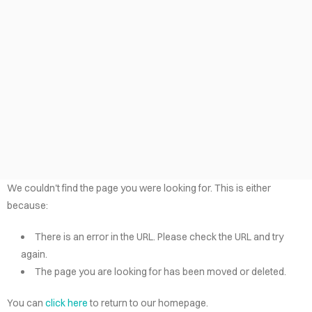
LOG
TACT
AÑOL
VACY
LICY
EERS
We couldn't find the page you were looking for. This is either
because:
There is an error in the URL. Please check the URL and try
again.
The page you are looking for has been moved or deleted.
You can
click here
to return to our homepage.